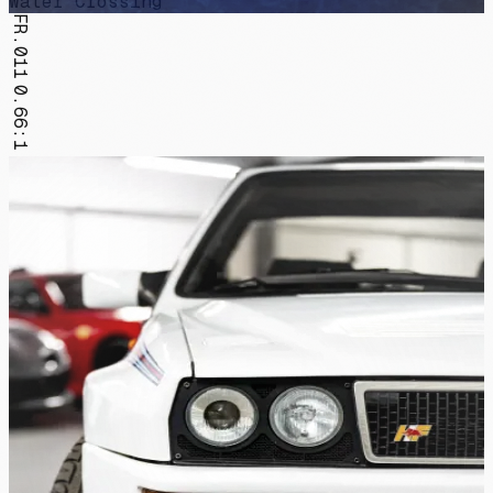
Water Crossing
FR.011
0.66:1