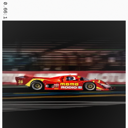
0.66:1