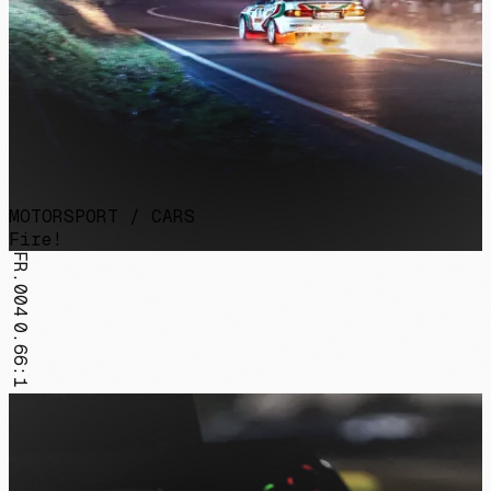
MOTORSPORT / CARS
Fire!
FR.004
0.66:1