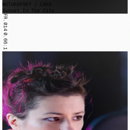
MOTORSPORT / CARS
Sunset In The City
FR.014
0.66:1