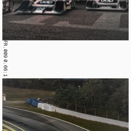
MOTORSPORT / CARS
Goodwood Shadows
FR.009
0.66:1