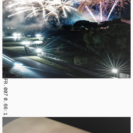
MOTORSPORT
Fountains
FR.007
0.66:1