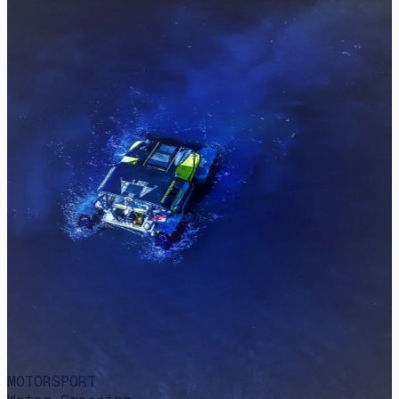
MOTORSPORT