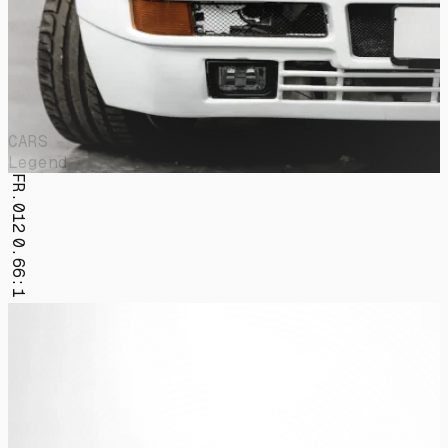
CARS
Legend
FR.012
0.66:1