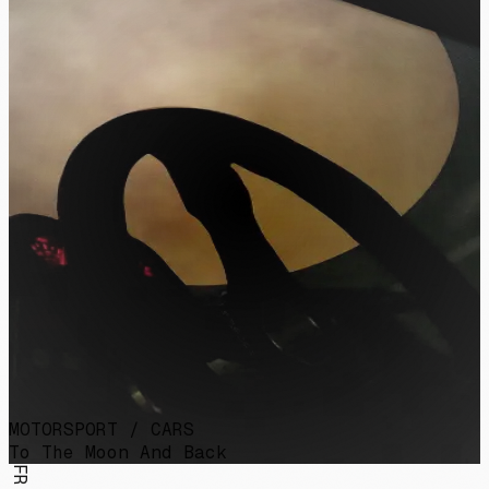
MOTORSPORT / CARS
To The Moon And Back