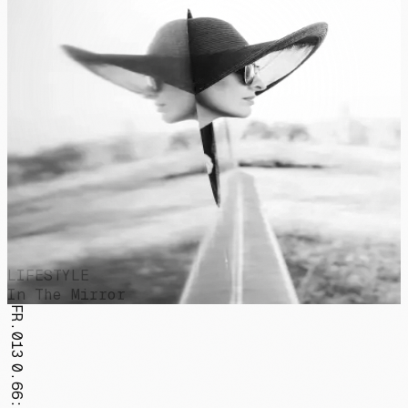
LIFESTYLE
In The Mirror
FR.013
0.66:1