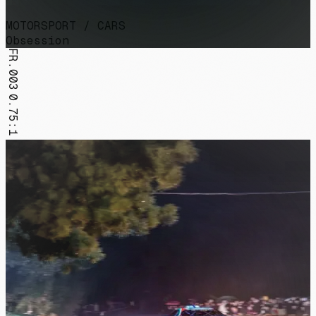
MOTORSPORT / CARS
Obsession
FR.003
0.75:1