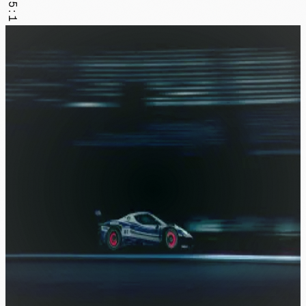
1.5:1