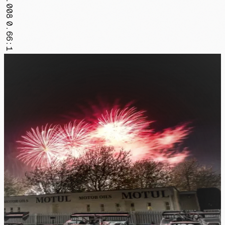
FR.008
0.66:1