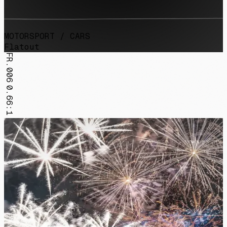
MOTORSPORT / CARS
Flatout
FR.006
0.66:1