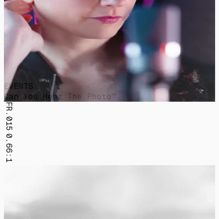
EVENTS
Can You Hear The Photo?
FR.015
0.66:1