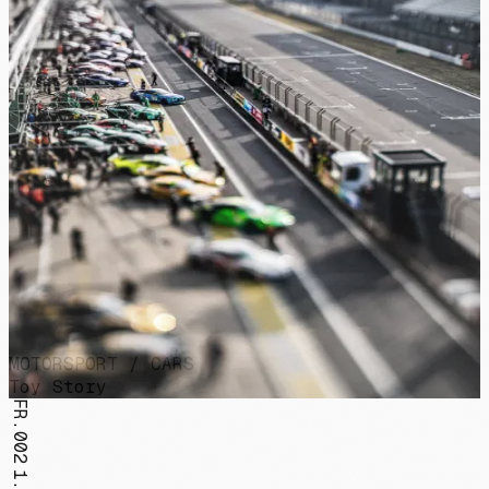
MOTORSPORT / CARS
Toy Story
FR.002