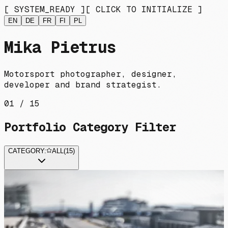
[ SYSTEM_READY ]
[ CLICK TO INITIALIZE ]
EN
DE
FR
FI
PL
Mika Pietrus
Motorsport photographer, designer,
developer and brand strategist.
01 / 15
Portfolio Category Filter
CATEGORY:
ALL
(
15
)