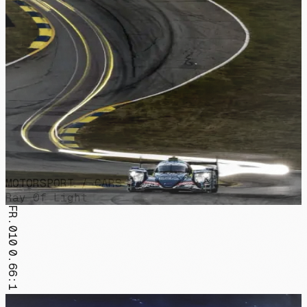
MOTORSPORT / CARS
Ray Of Light
FR.010
0.66:1