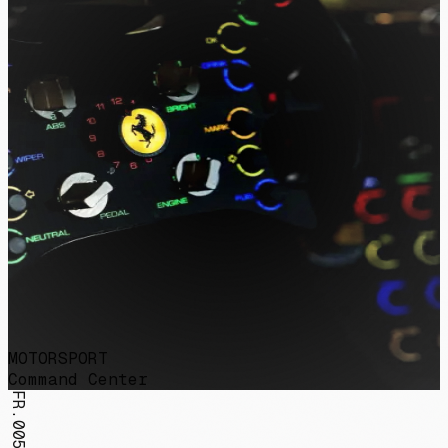
MOTORSPORT
Command Center
FR.005